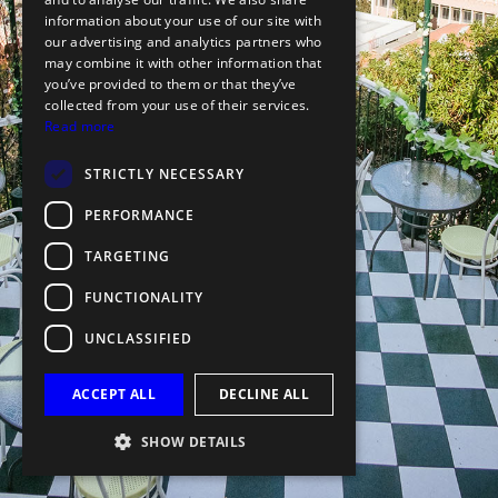
information about your use of our site with
our advertising and analytics partners who
may combine it with other information that
you’ve provided to them or that they’ve
collected from your use of their services.
Read more
STRICTLY NECESSARY
PERFORMANCE
TARGETING
FUNCTIONALITY
UNCLASSIFIED
ACCEPT ALL
DECLINE ALL
SHOW DETAILS