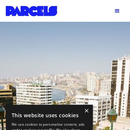
×
This website uses cookies
We use cookies to personalise content, ads
and to analyse our traffic. We also share