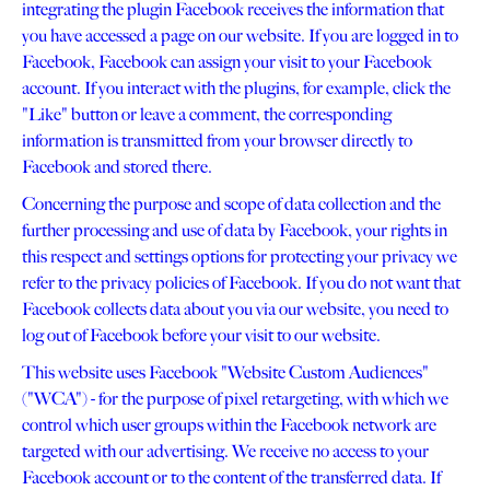
integrating the plugin Facebook receives the information that
you have accessed a page on our website. If you are logged in to
Facebook, Facebook can assign your visit to your Facebook
account. If you interact with the plugins, for example, click the
"Like" button or leave a comment, the corresponding
information is transmitted from your browser directly to
Facebook and stored there.
Concerning the purpose and scope of data collection and the
further processing and use of data by Facebook, your rights in
this respect and settings options for protecting your privacy we
refer to the privacy policies of Facebook. If you do not want that
Facebook collects data about you via our website, you need to
log out of Facebook before your visit to our website.
This website uses Facebook "Website Custom Audiences"
("WCA") - for the purpose of pixel retargeting, with which we
control which user groups within the Facebook network are
targeted with our advertising. We receive no access to your
Facebook account or to the content of the transferred data. If