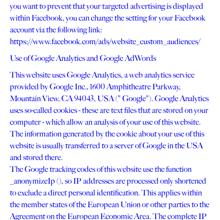
you want to prevent that your targeted advertising is displayed
within Facebook, you can change the setting for your Facebook
account via the following link:
https://www.facebook.com/ads/website_custom_audiences/
Use of Google Analytics and Google AdWords
This website uses Google Analytics, a web analytics service
provided by Google Inc., 1600 Amphitheatre Parkway,
Mountain View, CA 94043, USA (" Google"). Google Analytics
uses so-called cookies - these are text files that are stored on your
computer - which allow an analysis of your use of this website.
The information generated by the cookie about your use of this
website is usually transferred to a server of Google in the USA
and stored there.
The Google tracking codes of this website use the function
_anonymizeIp (), so IP addresses are processed only shortened
to exclude a direct personal identification. This applies within
the member states of the European Union or other parties to the
Agreement on the European Economic Area. The complete IP