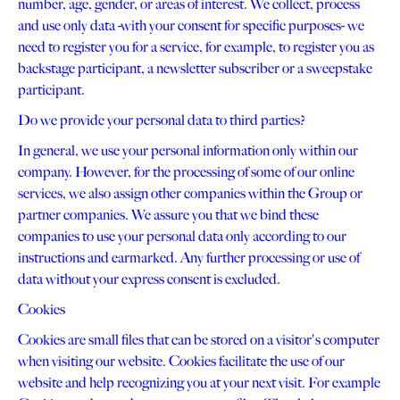
number, age, gender, or areas of interest. We collect, process
and use only data -with your consent for specific purposes- we
need to register you for a service, for example, to register you as
backstage participant, a newsletter subscriber or a sweepstake
participant.
Do we provide your personal data to third parties?
In general, we use your personal information only within our
company. However, for the processing of some of our online
services, we also assign other companies within the Group or
partner companies. We assure you that we bind these
companies to use your personal data only according to our
instructions and earmarked. Any further processing or use of
data without your express consent is excluded.
Cookies
Cookies are small files that can be stored on a visitor's computer
when visiting our website. Cookies facilitate the use of our
website and help recognizing you at your next visit. For example