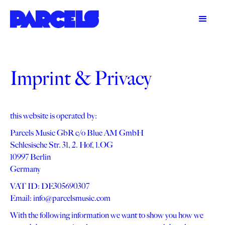
Imprint & Privacy
this website is operated by:
Parcels Music GbR c/o Blue AM GmbH
Schlesische Str. 31, 2. Hof, 1.OG
10997 Berlin
Germany
VAT ID: DE305690307
Email: info@parcelsmusic.com
With the following information we want to show you how we