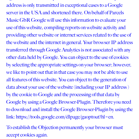
address is only transmitted in exceptional cases to a Google
server in the USA and shortened there. On behalf of Parcels
Music GbR Google will use this information to evaluate your
use of this website, compiling reports on website activity and
providing other website or internet services related to the use of
the website and the internet in general. Your browser IP address
transferred through Google Analytics is not associated with any
other data held by Google. You can object to the use of cookies
by selecting the appropriate settings on your browser; however,
we like to point out that in that case you may not be able to use
all features of this website. You can object to the generation of
data about your use of the website (including your IP address )
by the cookie to Google and the processing of that data by
Google by using a Google Browser-Plugin. Therefore you need
to download and install the Google Browser-Plugin by using the
link: https://tools.google.com/dlpage/gaoptout?hl=en.
To establish the Objection permanently your browser must
accept cookies again.