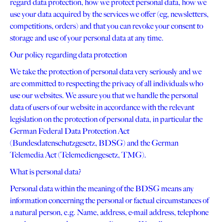
regard data protection, how we protect personal data, how we
use your data acquired by the services we offer (eg, newsletters,
competitions, orders) and that you can revoke your consent to
storage and use of your personal data at any time.
Our policy regarding data protection
We take the protection of personal data very seriously and we
are committed to respecting the privacy of all individuals who
use our websites. We assure you that we handle the personal
data of users of our website in accordance with the relevant
legislation on the protection of personal data, in particular the
German Federal Data Protection Act
(Bundesdatenschutzgesetz, BDSG) and the German
Telemedia Act (Telemediengesetz, TMG).
What is personal data?
Personal data within the meaning of the BDSG means any
information concerning the personal or factual circumstances of
a natural person, e.g. Name, address, e-mail address, telephone