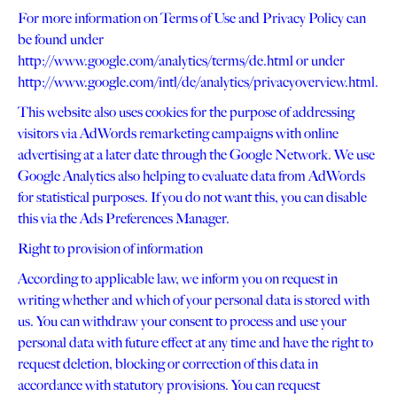
For more information on Terms of Use and Privacy Policy can
be found under
http://www.google.com/analytics/terms/de.html or under
http://www.google.com/intl/de/analytics/privacyoverview.html.
This website also uses cookies for the purpose of addressing
visitors via AdWords remarketing campaigns with online
advertising at a later date through the Google Network. We use
Google Analytics also helping to evaluate data from AdWords
for statistical purposes. If you do not want this, you can disable
this via the Ads Preferences Manager.
Right to provision of information
According to applicable law, we inform you on request in
writing whether and which of your personal data is stored with
us. You can withdraw your consent to process and use your
personal data with future effect at any time and have the right to
request deletion, blocking or correction of this data in
accordance with statutory provisions. You can request