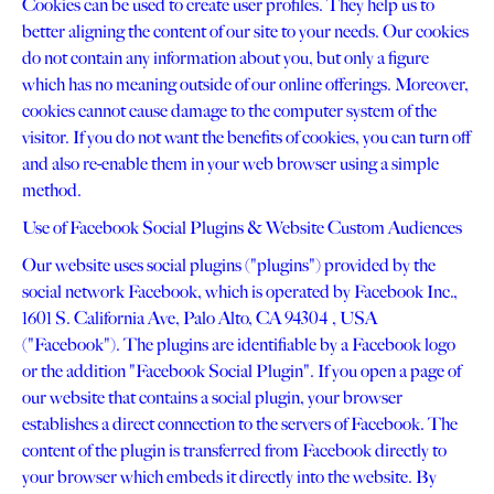
Cookies can be used to create user profiles. They help us to
better aligning the content of our site to your needs. Our cookies
do not contain any information about you, but only a figure
which has no meaning outside of our online offerings. Moreover,
cookies cannot cause damage to the computer system of the
visitor. If you do not want the benefits of cookies, you can turn off
and also re-enable them in your web browser using a simple
method.
Use of Facebook Social Plugins & Website Custom Audiences
Our website uses social plugins ("plugins") provided by the
social network Facebook, which is operated by Facebook Inc.,
1601 S. California Ave, Palo Alto, CA 94304 , USA
("Facebook"). The plugins are identifiable by a Facebook logo
or the addition "Facebook Social Plugin". If you open a page of
our website that contains a social plugin, your browser
establishes a direct connection to the servers of Facebook. The
content of the plugin is transferred from Facebook directly to
your browser which embeds it directly into the website. By