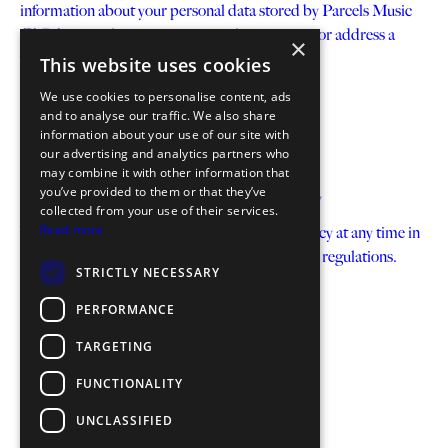
information about your personal data stored by Parcels Music
GbR by e-mail to: privacy@parcelsmusic.com or address a
×
written request to:
This website uses cookies
Parcels Music GbR c/o Blue AM GmbH
We use cookies to personalise content, ads
Schlesische Str. 31, 2. Hof, 1.OG
and to analyse our traffic. We also share
information about your use of our site with
10997 Berlin
our advertising and analytics partners who
Germany
may combine it with other information that
you’ve provided to them or that they’ve
Our right to change this Data Protection Policy
collected from your use of their services.
Read more
We reserve the right to change this Privacy Policy at any time in
accordance with the applicable data protection regulations.
STRICTLY NECESSARY
PERFORMANCE
TARGETING
FUNCTIONALITY
UNCLASSIFIED